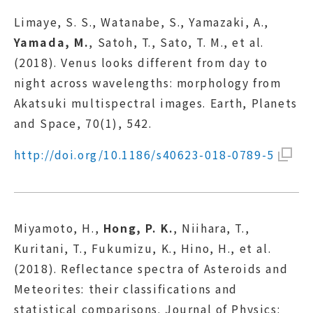
Limaye, S. S., Watanabe, S., Yamazaki, A.,
Yamada, M.
, Satoh, T., Sato, T. M., et al.
(2018). Venus looks different from day to
night across wavelengths: morphology from
Akatsuki multispectral images. Earth, Planets
and Space, 70(1), 542.
http://doi.org/10.1186/s40623-018-0789-5
Miyamoto, H.,
Hong, P. K.
, Niihara, T.,
Kuritani, T., Fukumizu, K., Hino, H., et al.
(2018). Reflectance spectra of Asteroids and
Meteorites: their classifications and
statistical comparisons. Journal of Physics: