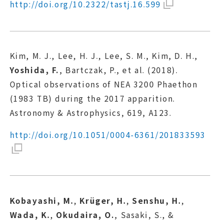
http://doi.org/10.2322/tastj.16.599
Kim, M. J., Lee, H. J., Lee, S. M., Kim, D. H.,
Yoshida, F.
, Bartczak, P., et al. (2018).
Optical observations of NEA 3200 Phaethon
(1983 TB) during the 2017 apparition.
Astronomy & Astrophysics, 619, A123.
http://doi.org/10.1051/0004-6361/201833593
Kobayashi, M.
,
Krüger, H.
,
Senshu, H.
,
Wada, K.
,
Okudaira, O.
, Sasaki, S., &