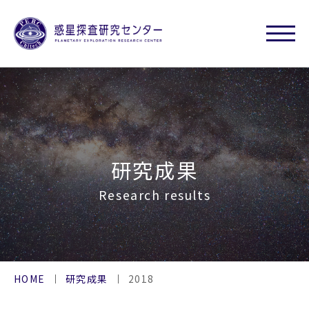
研究成果
Research results
HOME
研究成果
2018