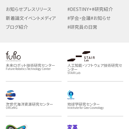
お知らせ
プレスリリース
#DESTINY+
#研究紹介
新着論文
イベント
メディア
#学会・会議
#お知らせ
ブログ紹介
#研究員の日常
未来ロボット技術研究センター
人工知能・ソフトウェア技術研究セ
ンター
Future Robotics Technology Center
STAIR Lab
次世代海洋資源研究センター
地球学研究センター
ORCeNG
Institute for Geo-Cosmology