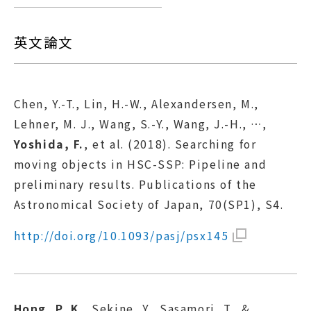
英文論文
Chen, Y.-T., Lin, H.-W., Alexandersen, M.,
Lehner, M. J., Wang, S.-Y., Wang, J.-H., …,
Yoshida, F.
, et al. (2018). Searching for
moving objects in HSC-SSP: Pipeline and
preliminary results. Publications of the
Astronomical Society of Japan, 70(SP1), S4.
http://doi.org/10.1093/pasj/psx145
Hong, P. K.
, Sekine, Y., Sasamori, T., &