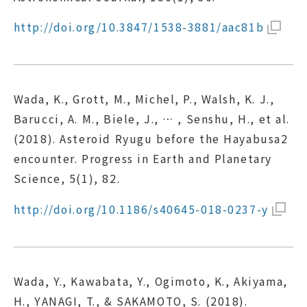
http://doi.org/10.3847/1538-3881/aac81b
Wada, K., Grott, M., Michel, P., Walsh, K. J.,
Barucci, A. M., Biele, J., … , Senshu, H., et al.
(2018). Asteroid Ryugu before the Hayabusa2
encounter. Progress in Earth and Planetary
Science, 5(1), 82.
http://doi.org/10.1186/s40645-018-0237-y
Wada, Y., Kawabata, Y., Ogimoto, K., Akiyama,
H., YANAGI, T., & SAKAMOTO, S. (2018).