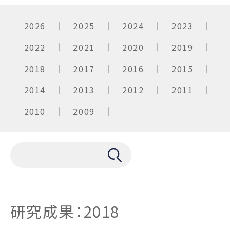
2026
2025
2024
2023
2022
2021
2020
2019
2018
2017
2016
2015
2014
2013
2012
2011
2010
2009
研究成果：2018