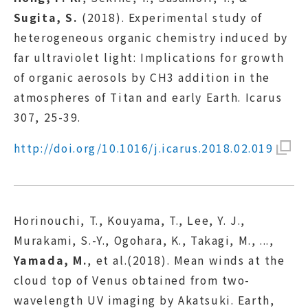
Sugita, S.
(2018). Experimental study of
heterogeneous organic chemistry induced by
far ultraviolet light: Implications for growth
of organic aerosols by CH3 addition in the
atmospheres of Titan and early Earth. Icarus
307, 25-39.
http://doi.org/10.1016/j.icarus.2018.02.019
Horinouchi, T., Kouyama, T., Lee, Y. J.,
Murakami, S.-Y., Ogohara, K., Takagi, M., ...,
Yamada, M.
, et al.(2018). Mean winds at the
cloud top of Venus obtained from two-
wavelength UV imaging by Akatsuki. Earth,