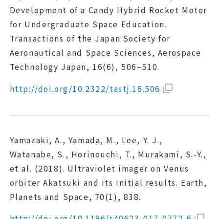
Development of a Candy Hybrid Rocket Motor
for Undergraduate Space Education.
Transactions of the Japan Society for
Aeronautical and Space Sciences, Aerospace
Technology Japan, 16(6), 506–510.
http://doi.org/10.2322/tastj.16.506
Yamazaki, A., Yamada, M., Lee, Y. J.,
Watanabe, S., Horinouchi, T., Murakami, S.-Y.,
et al. (2018). Ultraviolet imager on Venus
orbiter Akatsuki and its initial results. Earth,
Planets and Space, 70(1), 838.
http://doi.org/10.1186/s40623-017-0772-6