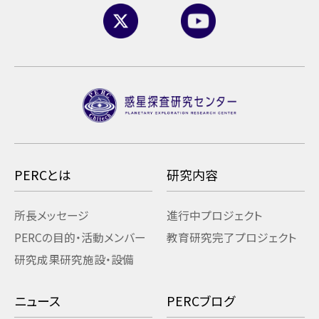
PERCとは
研究内容
所長メッセージ
進行中プロジェクト
PERCの目的・活動
メンバー
教育研究
完了プロジェクト
研究成果
研究施設・設備
ニュース
PERCブログ