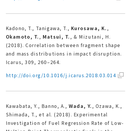
Kadono, T., Tanigawa, T.,
Kurosawa, K.
,
Okamoto, T.
,
Matsui, T.
, & Mizutani, H.
(2018). Correlation between fragment shape
and mass distributions in impact disruption.
Icarus, 309, 260–264.
http://doi.org/10.1016/j.icarus.2018.03.014
Kawabata, Y., Banno, A.,
Wada, Y.
, Ozawa, K.,
Shimada, T., et al. (2018). Experimental
Investigation of Fuel Regression Rate of Low-