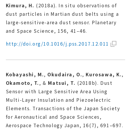
Kimura, H.
(2018a). In situ observations of
dust particles in Martian dust belts using a
large-sensitive-area dust sensor. Planetary
and Space Science, 156, 41–46.
http://doi.org/10.1016/j.pss.2017.12.011
Kobayashi, M.
,
Okudaira, O.
,
Kurosawa, K.
,
Okamoto, T.
, &
Matsui, T.
(2018b). Dust
Sensor with Large Sensitive Area Using
Multi-Layer Insulation and Piezoelectric
Elements. Transactions of the Japan Society
for Aeronautical and Space Sciences,
Aerospace Technology Japan, 16(7), 691–697.