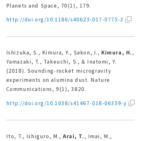
Planets and Space, 70(1), 179.
http://doi.org/10.1186/s40623-017-0775-3
Ishizuka, S., Kimura, Y., Sakon, I.,
Kimura, H.
,
Yamazaki, T., Takeuchi, S., & Inatomi, Y.
(2018). Sounding-rocket microgravity
experiments on alumina dust. Nature
Communications, 9(1), 3820.
http://doi.org/10.1038/s41467-018-06359-y
Ito, T., Ishiguro, M.,
Arai, T.
, Imai, M.,