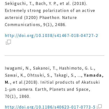
Sekiguchi, T., Bach, Y. P., et al. (2018).
Extremely strong polarization of an active
asteroid (3200) Phaethon. Nature
Communications, 9(1), 2486.
http://doi.org/10.1038/s41467-018-04727-2
Iwagami, N., Sakanoi, T., Hashimoto, G. L.,
Sawai, K., Ohtsuki, S., Takagi, S., ...,
Yamada,
M.
, et al.(2018). Initial products of Akatsuki
1-μm camera. Earth, Planets and Space,
70(1), 1860.
http://doi.org/10.1186/s40623-017-0773-5