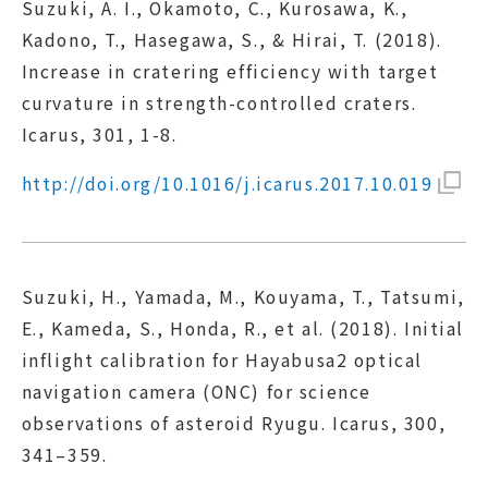
Suzuki, A. I., Okamoto, C., Kurosawa, K.,
Kadono, T., Hasegawa, S., & Hirai, T. (2018).
Increase in cratering efficiency with target
curvature in strength-controlled craters.
Icarus, 301, 1-8.
http://doi.org/10.1016/j.icarus.2017.10.019
Suzuki, H., Yamada, M., Kouyama, T., Tatsumi,
E., Kameda, S., Honda, R., et al. (2018). Initial
inflight calibration for Hayabusa2 optical
navigation camera (ONC) for science
observations of asteroid Ryugu. Icarus, 300,
341–359.