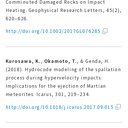
Comminuted Damaged Rocks on Impact
Heating. Geophysical Research Letters, 45(2),
620–626.
http://doi.org/10.1002/2017GL076285
Kurosawa, K.
,
Okamoto, T.
, & Genda, H.
(2018). Hydrocode modeling of the spallation
process during hypervelocity impacts:
Implications for the ejection of Martian
meteorites. Icarus, 301, 219–234.
http://doi.org/10.1016/j.icarus.2017.09.015