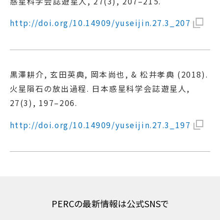
惑星科学会誌遊星人, 27(3), 207–215.
http://doi.org/10.14909/yuseijin.27.3_207
黒澤耕介, 玄田英典, 岡本尚也, & 松井孝典 (2018).
火星隕石の放出過程. 日本惑星科学会誌遊星人,
27(3), 197–206.
http://doi.org/10.14909/yuseijin.27.3_197
PERCの最新情報は公式SNSで