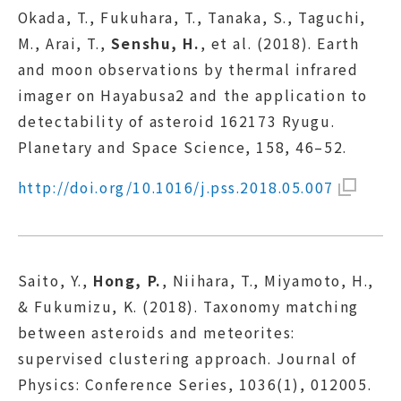
Okada, T., Fukuhara, T., Tanaka, S., Taguchi,
M., Arai, T.,
Senshu, H.
, et al. (2018). Earth
and moon observations by thermal infrared
imager on Hayabusa2 and the application to
detectability of asteroid 162173 Ryugu.
Planetary and Space Science, 158, 46–52.
http://doi.org/10.1016/j.pss.2018.05.007
Saito, Y.,
Hong, P.
, Niihara, T., Miyamoto, H.,
& Fukumizu, K. (2018). Taxonomy matching
between asteroids and meteorites:
supervised clustering approach. Journal of
Physics: Conference Series, 1036(1), 012005.