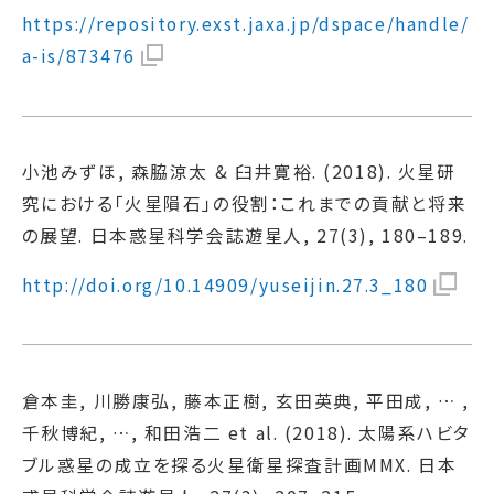
https://repository.exst.jaxa.jp/dspace/handle/
a-is/873476
小池みずほ, 森脇涼太 & 臼井寛裕. (2018). 火星研
究における「火星隕石」の役割：これまでの貢献と将来
の展望. 日本惑星科学会誌遊星人, 27(3), 180–189.
http://doi.org/10.14909/yuseijin.27.3_180
倉本圭, 川勝康弘, 藤本正樹, 玄田英典, 平田成, … ,
千秋博紀, …, 和田浩二 et al. (2018). 太陽系ハビタ
ブル惑星の成立を探る火星衛星探査計画MMX. 日本