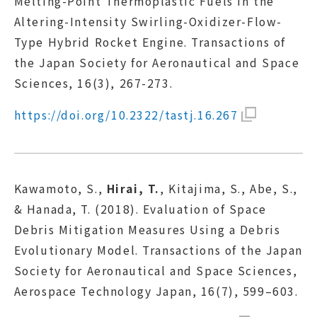
Melting-Point Thermoplastic Fuels in the
Altering-Intensity Swirling-Oxidizer-Flow-
Type Hybrid Rocket Engine. Transactions of
the Japan Society for Aeronautical and Space
Sciences, 16(3), 267-273.
https://doi.org/10.2322/tastj.16.267
Kawamoto, S.,
Hirai, T.
, Kitajima, S., Abe, S.,
& Hanada, T. (2018). Evaluation of Space
Debris Mitigation Measures Using a Debris
Evolutionary Model. Transactions of the Japan
Society for Aeronautical and Space Sciences,
Aerospace Technology Japan, 16(7), 599–603.