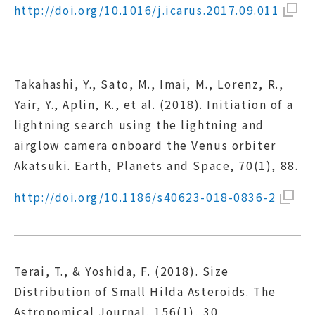
http://doi.org/10.1016/j.icarus.2017.09.011
Takahashi, Y., Sato, M., Imai, M., Lorenz, R.,
Yair, Y., Aplin, K., et al. (2018). Initiation of a
lightning search using the lightning and
airglow camera onboard the Venus orbiter
Akatsuki. Earth, Planets and Space, 70(1), 88.
http://doi.org/10.1186/s40623-018-0836-2
Terai, T., & Yoshida, F. (2018). Size
Distribution of Small Hilda Asteroids. The
Astronomical Journal, 156(1), 30.