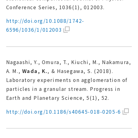
Conference Series, 1036(1), 012003.
http://doi.org/10.1088/1742-
6596/1036/1/012003
Nagaashi, Y., Omura, T., Kiuchi, M., Nakamura,
A. M.,
Wada, K.
, & Hasegawa, S. (2018).
Laboratory experiments on agglomeration of
particles in a granular stream. Progress in
Earth and Planetary Science, 5(1), 52.
http://doi.org/10.1186/s40645-018-0205-6