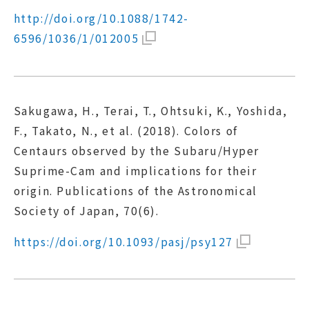
http://doi.org/10.1088/1742-
6596/1036/1/012005
Sakugawa, H., Terai, T., Ohtsuki, K., Yoshida,
F., Takato, N., et al. (2018). Colors of
Centaurs observed by the Subaru/Hyper
Suprime-Cam and implications for their
origin. Publications of the Astronomical
Society of Japan, 70(6).
https://doi.org/10.1093/pasj/psy127