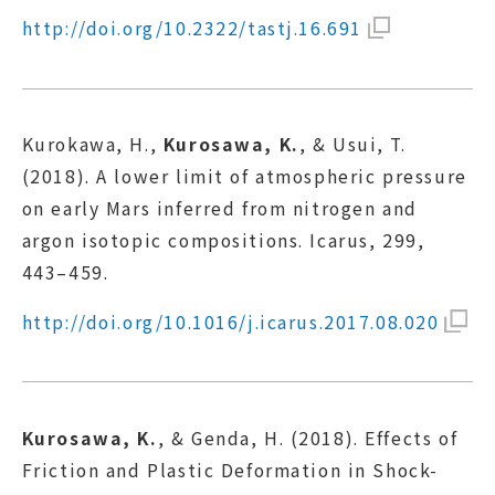
http://doi.org/10.2322/tastj.16.691
Kurokawa, H.,
Kurosawa, K.
, & Usui, T.
(2018). A lower limit of atmospheric pressure
on early Mars inferred from nitrogen and
argon isotopic compositions. Icarus, 299,
443–459.
http://doi.org/10.1016/j.icarus.2017.08.020
Kurosawa, K.
, & Genda, H. (2018). Effects of
Friction and Plastic Deformation in Shock-