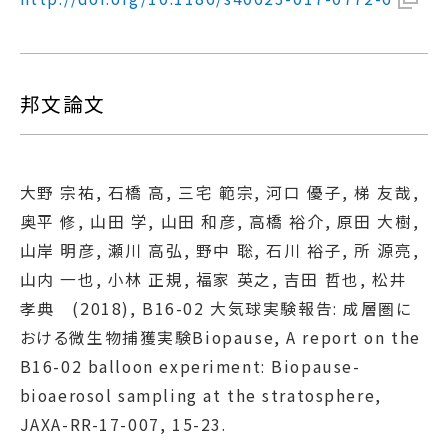
邦文論文
大野 宗祐, 石橋 高, 三宅 範宗, 河口 優子, 梯 友哉,
奥平 修, 山田 学, 山田 和彦, 高橋 裕介, 原田 大樹,
山岸 明彦, 瀬川 高弘, 野中 聡, 石川 裕子, 所 源亮,
山内 一也, 小林 正規, 福家 英之, 吉田 哲也, 松井
孝典 (2018), B16-02 大気球実験報告: 成層圏に
おける微生物捕獲実験Biopause, A report on the
B16-02 balloon experiment: Biopause-
bioaerosol sampling at the stratosphere,
JAXA-RR-17-007, 15-23.