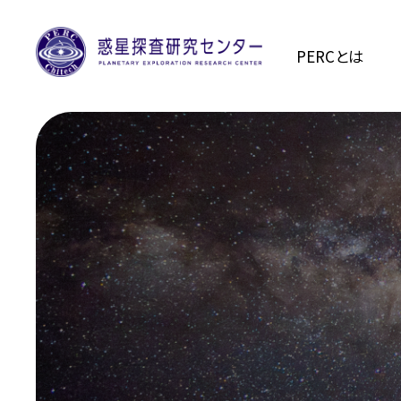
PERCとは