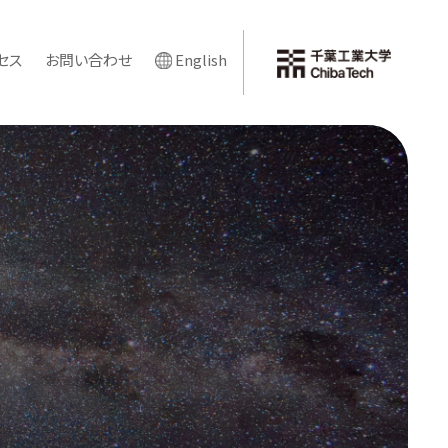
セス
お問い合わせ
English