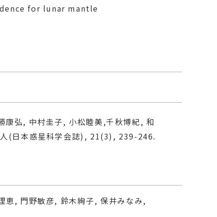
idence for lunar mantle
勝康弘, 中村圭子, 小松睦美,千秋博紀, 和
(日本惑星科学会誌), 21(3), 239-246.
理恵, 門野敏彦, 鈴木絢子, 保井みなみ,