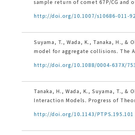
sample return of comet 67P/CG and of
http://doi.org/10.1007/s10686-011-9
Suyama, T., Wada, K., Tanaka, H., & 
model for aggregate collisions. The A
http://doi.org/10.1088/0004-637X/75
Tanaka, H., Wada, K., Suyama, T., & 
Interaction Models. Progress of Theo
http://doi.org/10.1143/PTPS.195.101