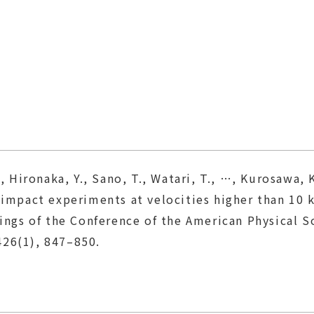
, Hironaka, Y., Sano, T., Watari, T., …, Kurosawa, K
d impact experiments at velocities higher than 
s of the Conference of the American Physical S
26(1), 847–850.