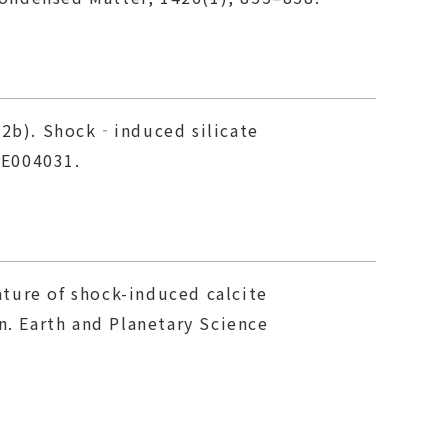
2012b). Shock‐induced silicate
 E004031.
nature of shock-induced calcite
n. Earth and Planetary Science