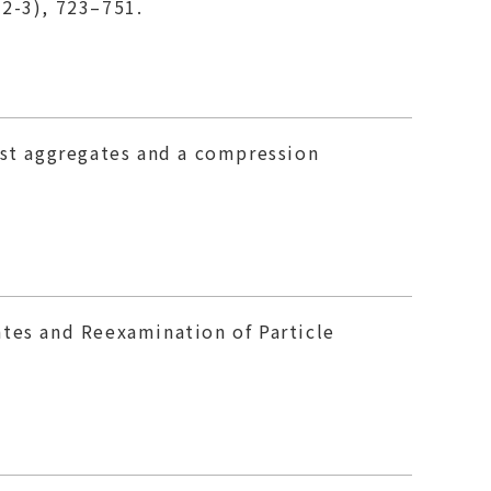
(2-3), 723–751.
ust aggregates and a compression
ates and Reexamination of Particle