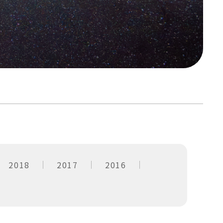
2018
2017
2016