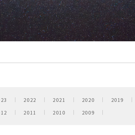
023
2022
2021
2020
2019
012
2011
2010
2009