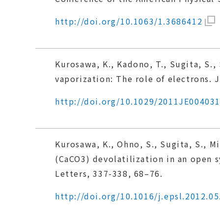
http://doi.org/10.1063/1.3686412
Kurosawa, K., Kadono, T., Sugita, S., 
vaporization: The role of electrons. 
http://doi.org/10.1029/2011JE00403
Kurosawa, K., Ohno, S., Sugita, S., M
(CaCO3) devolatilization in an open s
Letters, 337-338, 68–76.
http://doi.org/10.1016/j.epsl.2012.05