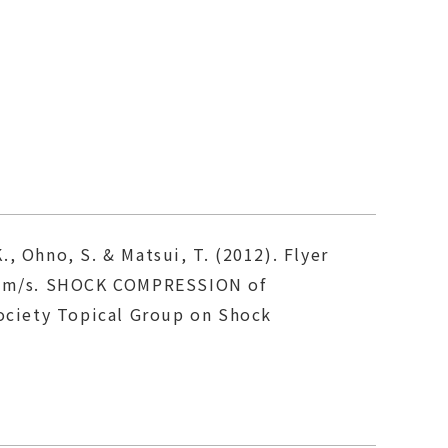
., Ohno, S. & Matsui, T. (2012). Flyer
10 km/s. SHOCK COMPRESSION of
ociety Topical Group on Shock