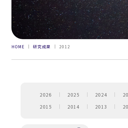
HOME
研究成果
2012
2026
2025
2024
2
2015
2014
2013
2