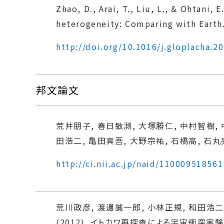
Zhao, D., Arai, T., Liu, L., & Ohtani
heterogeneity: Comparing with Earth.
http://doi.org/10.1016/j.gloplacha.2
邦文論文
荒井朋子, 春日敏測, 大塚勝仁, 中村智樹, 
田浩二, 亀田真吾, 大野宗祐, 石橋高, 石丸亮, 
http://ci.nii.ac.jp/naid/110009518561
荒川政彦, 渡邊誠一郎, 小林正規, 和田浩二,
(2012). イトカワ再探査による宇宙衝突実験. 