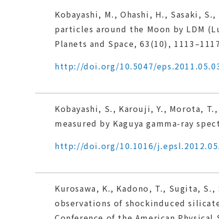
Kobayashi, M., Ohashi, H., Sasaki, S., 
particles around the Moon by LDM (Lu
Planets and Space, 63(10), 1113–1117
http://doi.org/10.5047/eps.2011.05.0
Kobayashi, S., Karouji, Y., Morota, T.
measured by Kaguya gamma-ray spectr
http://doi.org/10.1016/j.epsl.2012.05
Kurosawa, K., Kadono, T., Sugita, S.,
observations of shockinduced silic
Conference of the American Physical