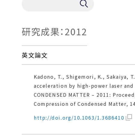
研究成果：2012
英文論文
Kadono, T., Shigemori, K., Sakaiya, T.
acceleration by high-power laser an
CONDENSED MATTER – 2011: Proceeding
Compression of Condensed Matter, 14
http://doi.org/10.1063/1.3686410