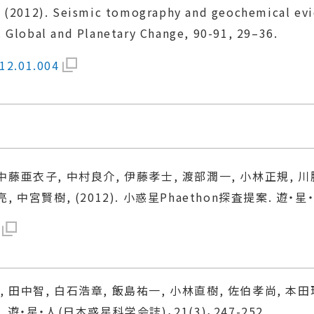
, E. (2012). Seismic tomography and geochemical ev
 Global and Planetary Change, 90-91, 29–36.
012.01.004
中藤亜衣子, 中村良介, 伊藤孝士, 渡部潤一, 小林正規, 川
中宮賢樹, (2012). 小惑星Phaethon探査提案. 遊・星・人
 田中智, 白石浩章, 飯島祐一, 小林直樹, 佐伯孝尚, 本田
遊・星・人(日本惑星科学会誌)，21(3)，247-252.