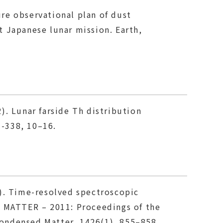
ture observational plan of dust
 Japanese lunar mission. Earth,
2). Lunar farside Th distribution
-338, 10–16.
2a). Time-resolved spectroscopic
 MATTER – 2011: Proceedings of the
ondensed Matter, 1426(1), 855–858.