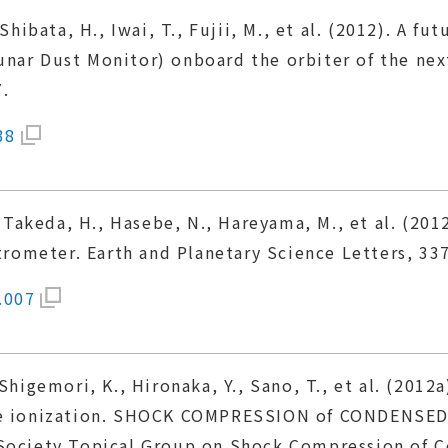
Shibata, H., Iwai, T., Fujii, M., et al. (2012). A fu
nar Dust Monitor) onboard the orbiter of the next
.
38
, Takeda, H., Hasebe, N., Hareyama, M., et al. (201
ometer. Earth and Planetary Science Letters, 337
.007
 Shigemori, K., Hironaka, Y., Sano, T., et al. (201
ate ionization. SHOCK COMPRESSION of CONDENSED
 Society Topical Group on Shock Compression of C