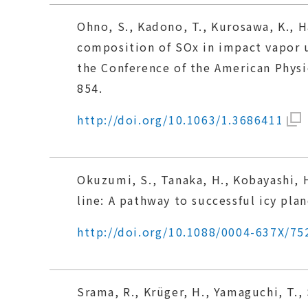
Ohno, S., Kadono, T., Kurosawa, K., H
composition of SOx in impact vapor
the Conference of the American Phys
854.
http://doi.org/10.1063/1.3686411
Okuzumi, S., Tanaka, H., Kobayashi, 
line: A pathway to successful icy pla
http://doi.org/10.1088/0004-637X/75
Srama, R., Krüger, H., Yamaguchi, T.,