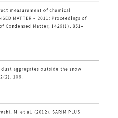
 Direct measurement of chemical
NSED MATTER – 2011: Proceedings of
of Condensed Matter, 1426(1), 851–
s dust aggregates outside the snow
2(2), 106.
ayashi, M. et al. (2012). SARIM PLUS—