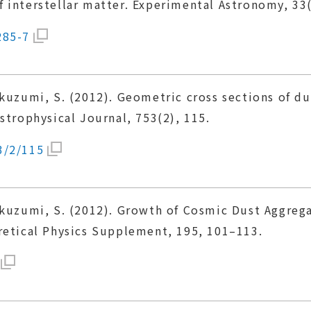
 interstellar matter. Experimental Astronomy, 33
285-7
Okuzumi, S. (2012). Geometric cross sections of d
strophysical Journal, 753(2), 115.
3/2/115
Okuzumi, S. (2012). Growth of Cosmic Dust Aggreg
retical Physics Supplement, 195, 101–113.