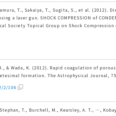
amura, T., Sakaiya, T., Sugita, S., et al. (2012).
 using a laser gun. SHOCK COMPRESSION of CONDE
ical Society Topical Group on Shock Compression 
H., & Wada, K. (2012). Rapid coagulation of porou
netesimal formation. The Astrophysical Journal, 75
2/2/106
 Stephan, T., Burchell, M., Kearsley, A. T., …, Kob