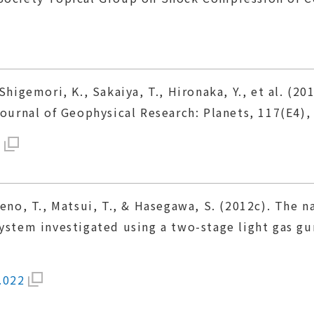
Shigemori, K., Sakaiya, T., Hironaka, Y., et al. (
Journal of Geophysical Research: Planets, 117(E4),
1
ieno, T., Matsui, T., & Hasegawa, S. (2012c). The 
ystem investigated using a two-stage light gas gu
.022