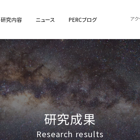
アク
研究内容
ニュース
PERCブログ
研究成果
Research results